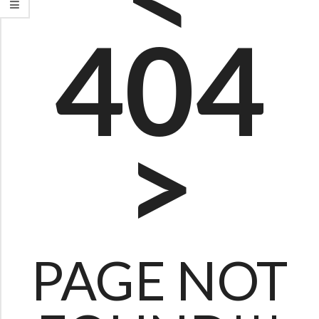
0
404
4
P
A
G
>
E
PAGE NOT