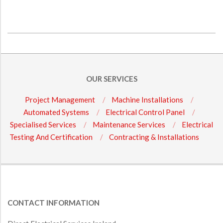
2016-
11-
28
OUR SERVICES
Project Management
Machine Installations
Automated Systems
Electrical Control Panel
Specialised Services
Maintenance Services
Electrical
Testing And Certification
Contracting & Installations
CONTACT INFORMATION