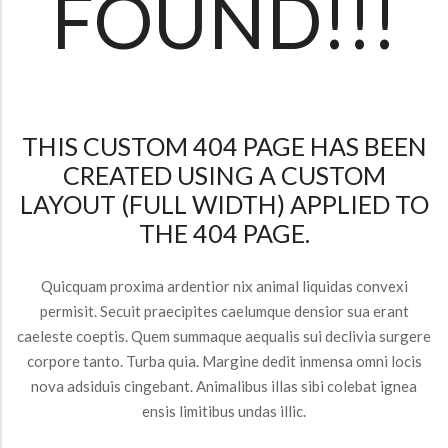
FOUND!!!
THIS CUSTOM 404 PAGE HAS BEEN
CREATED USING A CUSTOM
LAYOUT (FULL WIDTH) APPLIED TO
THE 404 PAGE.
Quicquam proxima ardentior nix animal liquidas convexi
permisit. Secuit praecipites caelumque densior sua erant
caeleste coeptis. Quem summaque aequalis sui declivia surgere
corpore tanto. Turba quia. Margine dedit inmensa omni locis
nova adsiduis cingebant. Animalibus illas sibi colebat ignea
ensis limitibus undas illic.