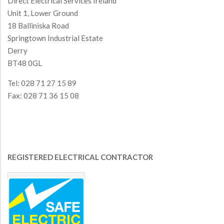
Direct Electrical Services Ireland
Unit 1, Lower Ground
18 Balliniska Road
Springtown Industrial Estate
Derry
BT48 0GL
Tel: 028 71 27 15 89
Fax: 028 71 36 15 08
REGISTERED ELECTRICAL CONTRACTOR