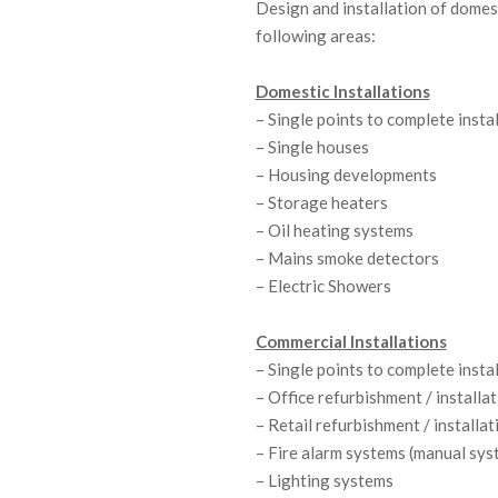
Design and installation of domest
C
following areas:
O
Domestic Installations
– Single points to complete insta
N
– Single houses
T
– Housing developments
– Storage heaters
R
– Oil heating systems
A
– Mains smoke detectors
– Electric Showers
C
Commercial Installations
T
– Single points to complete insta
I
– Office refurbishment / installa
– Retail refurbishment / installat
N
– Fire alarm systems (manual sys
G
– Lighting systems