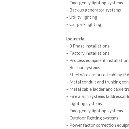
– Emergency lighting systems
&
– Back up generator systems
– Utility lighting
I
– Car park lighting
N
Industrial
S
– 3 Phase installations
T
– Factory installations
– Process equipment installation
A
– Bus bar systems
– Steel wire armoured cabling (
L
– Metal conduit and trunking co
L
– Metal cable ladder and cable tr
– Fire alarm systems (addressabl
A
– Lighting systems
T
– Emergency lighting systems
– Outdoor lighting systems
I
– Power factor correction equip