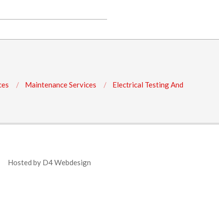
ces
Maintenance Services
Electrical Testing And
Hosted by
D4 Webdesign