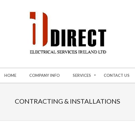
HOME
COMPANY INFO
SERVICES
CONTACT US
CONTRACTING & INSTALLATIONS