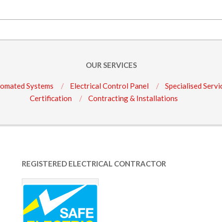
OUR SERVICES
omated Systems
Electrical Control Panel
Specialised Servi
Certification
Contracting & Installations
REGISTERED ELECTRICAL CONTRACTOR