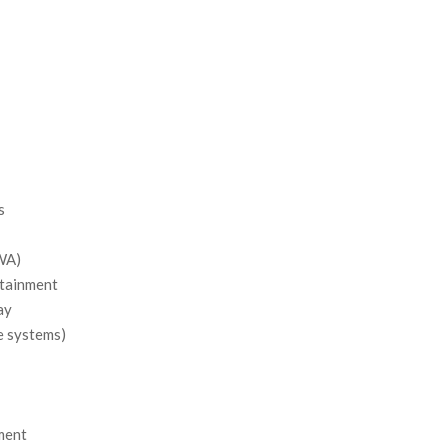
s
SWA)
ntainment
ay
e systems)
ment