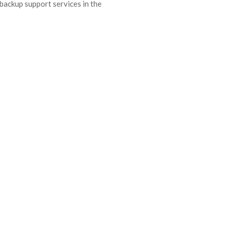
backup support services in the