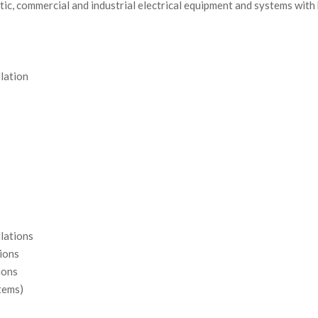
ic, commercial and industrial electrical equipment and systems with 
llation
llations
tions
ions
tems)