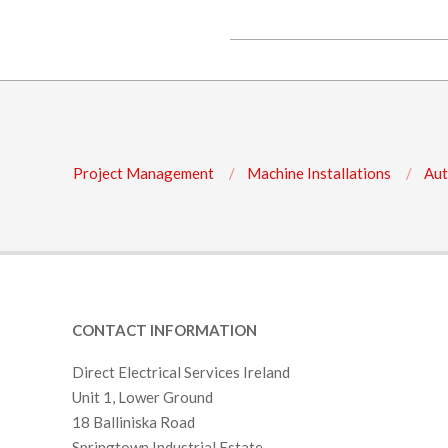
O
2017-
N
07-
S
28
Project Management
Machine Installations
Aut
CONTACT INFORMATION
Direct Electrical Services Ireland
Unit 1, Lower Ground
18 Balliniska Road
Springtown Industrial Estate