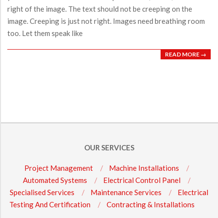
right of the image. The text should not be creeping on the
image. Creeping is just not right. Images need breathing room
too. Let them speak like
READ MORE →
OUR SERVICES
Project Management
Machine Installations
Automated Systems
Electrical Control Panel
Specialised Services
Maintenance Services
Electrical
Testing And Certification
Contracting & Installations