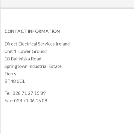
CONTACT INFORMATION
Direct Electrical Services Ireland
Unit 1, Lower Ground
18 Balliniska Road
Springtown Industrial Estate
Derry
BT48 0GL
Tel: 028 71 27 15 89
Fax: 028 71 36 15 08