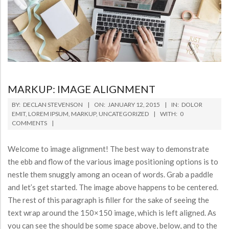
MARKUP: IMAGE ALIGNMENT
2015-
BY:
DECLAN STEVENSON
ON:
JANUARY 12, 2015
IN:
DOLOR
01-
EMIT
,
LOREM IPSUM
,
MARKUP
,
UNCATEGORIZED
WITH:
0
COMMENTS
12
Welcome to image alignment! The best way to demonstrate
the ebb and flow of the various image positioning options is to
nestle them snuggly among an ocean of words. Grab a paddle
and let’s get started. The image above happens to be centered.
The rest of this paragraph is filler for the sake of seeing the
text wrap around the 150×150 image, which is left aligned. As
you can see the should be some space above, below, and to the