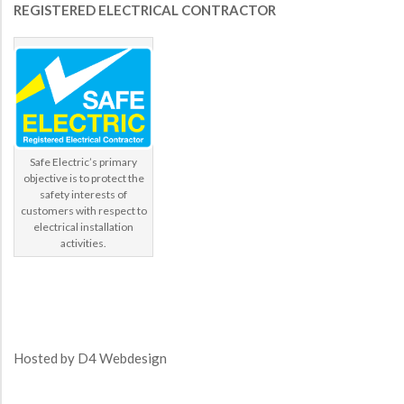
REGISTERED ELECTRICAL CONTRACTOR
Safe Electric’s primary
objective is to protect the
safety interests of
customers with respect to
electrical installation
activities.
Hosted by
D4 Webdesign