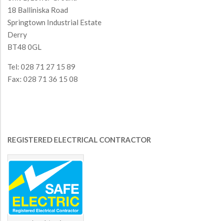
18 Balliniska Road
Springtown Industrial Estate
Derry
BT48 0GL
Tel: 028 71 27 15 89
Fax: 028 71 36 15 08
REGISTERED ELECTRICAL CONTRACTOR