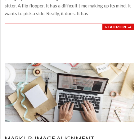
sitter. A flip flopper. It has a difficult time making up its mind. It
wants to pick a side. Really, it does. It has
READ MORE →
MARKUP: IMAGE ALIGNMENT