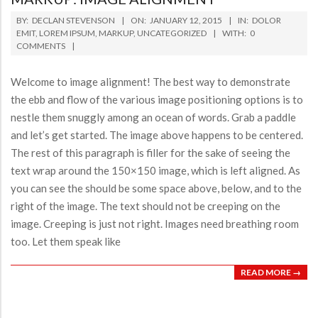
2015-
BY:
DECLAN STEVENSON
ON:
JANUARY 12, 2015
IN:
DOLOR
01-
EMIT
,
LOREM IPSUM
,
MARKUP
,
UNCATEGORIZED
WITH:
0
COMMENTS
12
Welcome to image alignment! The best way to demonstrate
the ebb and flow of the various image positioning options is to
nestle them snuggly among an ocean of words. Grab a paddle
and let’s get started. The image above happens to be centered.
The rest of this paragraph is filler for the sake of seeing the
text wrap around the 150×150 image, which is left aligned. As
you can see the should be some space above, below, and to the
right of the image. The text should not be creeping on the
image. Creeping is just not right. Images need breathing room
too. Let them speak like
READ MORE →