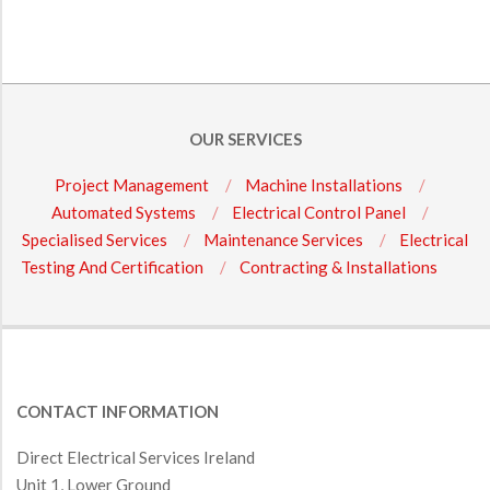
OUR SERVICES
Project Management
Machine Installations
Automated Systems
Electrical Control Panel
Specialised Services
Maintenance Services
Electrical
Testing And Certification
Contracting & Installations
CONTACT INFORMATION
Direct Electrical Services Ireland
Unit 1, Lower Ground