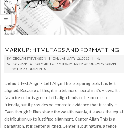
MARKUP: HTML TAGS AND FORMATTING
2015-
BY:
DECLAN STEVENSON
ON:
JANUARY 12, 2015
IN:
01-
BOLOGNESE
,
DOLOR EMIT
,
LOREM IPSUM
,
MARKUP
,
UNCATEGORIZED
WITH:
5 COMMENTS
12
Default Text Align – Left Align This is a paragraph. It is left
aligned. Because of this, it is a bit more liberal in it’s views. It’s
favorite color is green. Left align tends to be more eco-
friendly, but it provides no concrete evidence that it really is.
Even though it likes share the wealth evenly, it leaves the equal
distribution up to justified alignment. Center Align This is a
paragraph. It is center aligned. Center is, but nature, a fence