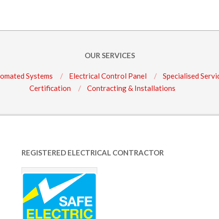
OUR SERVICES
omated Systems
Electrical Control Panel
Specialised Servi
Certification
Contracting & Installations
REGISTERED ELECTRICAL CONTRACTOR