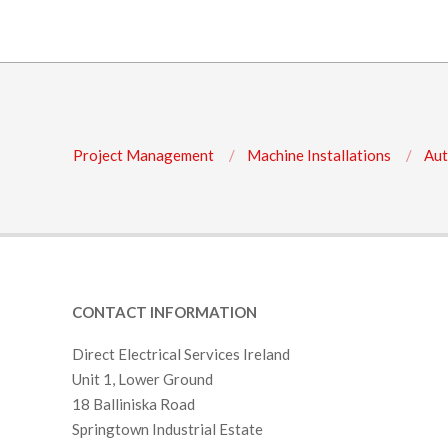
Project Management
Machine Installations
Aut
CONTACT INFORMATION
Direct Electrical Services Ireland
Unit 1, Lower Ground
18 Balliniska Road
Springtown Industrial Estate