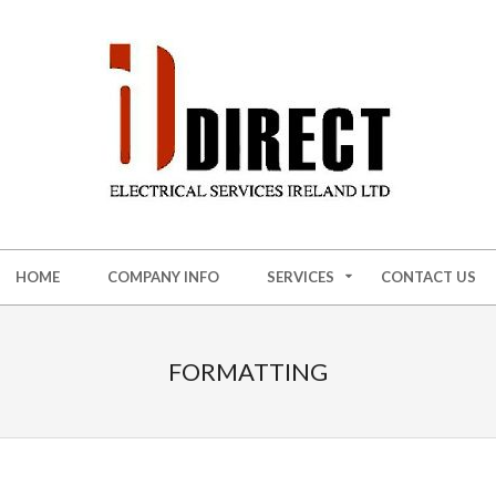
HOME
COMPANY INFO
SERVICES
CONTACT US
FORMATTING