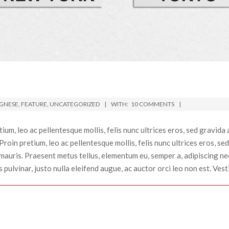
GNESE
,
FEATURE
,
UNCATEGORIZED
WITH:
10 COMMENTS
um, leo ac pellentesque mollis, felis nunc ultrices eros, sed gravida
. Proin pretium, leo ac pellentesque mollis, felis nunc ultrices eros,
auris. Praesent metus tellus, elementum eu, semper a, adipiscing nec,
ulvinar, justo nulla eleifend augue, ac auctor orci leo non est. Vesti