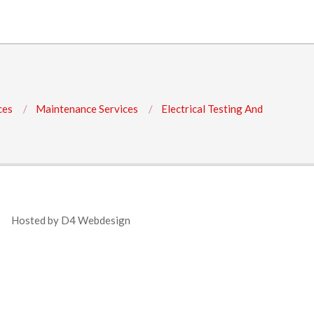
ces
Maintenance Services
Electrical Testing And
Hosted by
D4 Webdesign