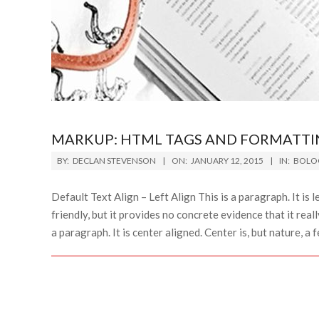
MARKUP: HTML TAGS AND FORMATTI
2015-
BY:
DECLAN STEVENSON
ON:
JANUARY 12, 2015
IN:
BOLO
01-
12
Default Text Align – Left Align This is a paragraph. It is le
friendly, but it provides no concrete evidence that it reall
a paragraph. It is center aligned. Center is, but nature, a fen