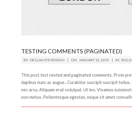
TESTING COMMENTS (PAGINATED)
2015-
BY:
DECLAN STEVENSON
ON:
JANUARY 12, 2015
IN:
BOLO
01-
12
This post test nested and paginated comments. Proin preti
dapibus nunc ac augue.. Curabitur suscipit suscipit tellus
nec arcu. Aliquam erat volutpat. Ut leo. Vivamus euismod m
non metus. Pellentesque egestas, neque sit amet convallis p