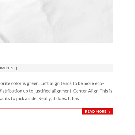
MMENTS
favorite color is green. Left align tends to be more eco-
distribution up to justified alignment. Center Align This is
ants to pick a side. Really, it does. It has
READ MORE →