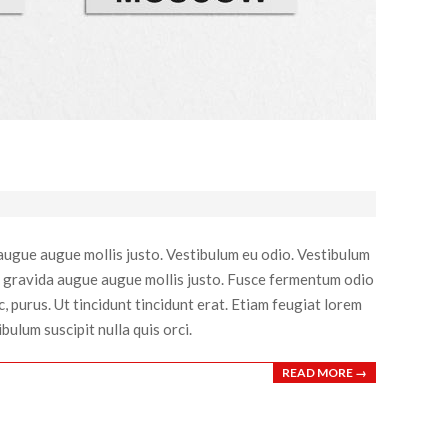
 augue augue mollis justo. Vestibulum eu odio. Vestibulum
 sed gravida augue augue mollis justo. Fusce fermentum odio
 purus. Ut tincidunt tincidunt erat. Etiam feugiat lorem
bulum suscipit nulla quis orci.
READ MORE →