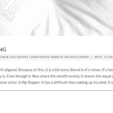
NG
GNESE
,
DOLOR EMIT
,
LOREM IPSUM
,
MARKUP
,
UNCATEGORIZED
WITH:
5 CO
ft aligned. Because of this, it is a bit more liberal in it’s views. It’s 
y is. Even though it likes share the wealth evenly, it leaves the equal 
ce sitter. A flip flopper. It has a difficult time making up its mind. It w