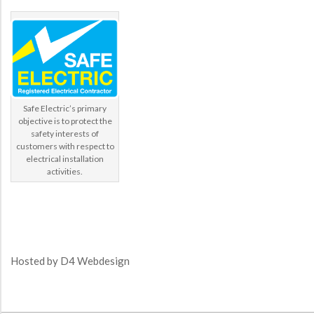
Safe Electric’s primary
objective is to protect the
safety interests of
customers with respect to
electrical installation
activities.
Hosted by
D4 Webdesign