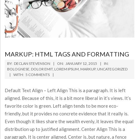
MARKUP: HTML TAGS AND FORMATTING
2015-
BY:
DECLAN STEVENSON
ON:
JANUARY 12, 2015
IN:
01-
BOLOGNESE
,
DOLOR EMIT
,
LOREM IPSUM
,
MARKUP
,
UNCATEGORIZED
WITH:
5 COMMENTS
12
Default Text Align – Left Align This is a paragraph. It is left
aligned. Because of this, it is a bit more liberal in it’s views. It’s
favorite color is green. Left align tends to be more eco-
friendly, but it provides no concrete evidence that it really is.
Even though it likes share the wealth evenly, it leaves the equal
distribution up to justified alignment. Center Align This is a
paragraph. It is center aligned. Center is, but nature, a fence