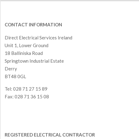
CONTACT INFORMATION
Direct Electrical Services Ireland
Unit 1, Lower Ground
18 Balliniska Road
Springtown Industrial Estate
Derry
BT48 0GL
Tel: 028 71 27 15 89
Fax: 028 71 36 15 08
REGISTERED ELECTRICAL CONTRACTOR