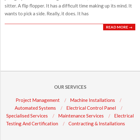
sitter. A flip flopper. It has a difficult time making up its mind. It
wants to pick a side. Really, it does. It has
READ MORE →
OUR SERVICES
Project Management
Machine Installations
Automated Systems
Electrical Control Panel
Specialised Services
Maintenance Services
Electrical
Testing And Certification
Contracting & Installations